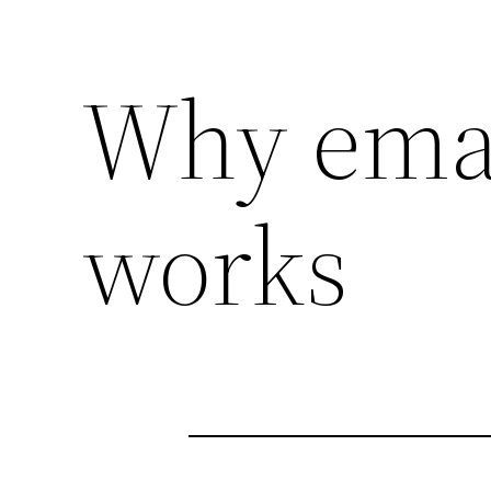
Why emai
works