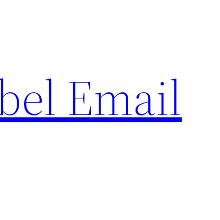
bel Email