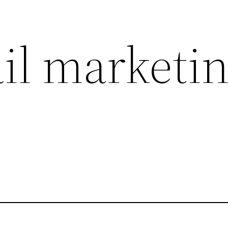
l marketi