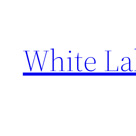
Skip
to
content
White La