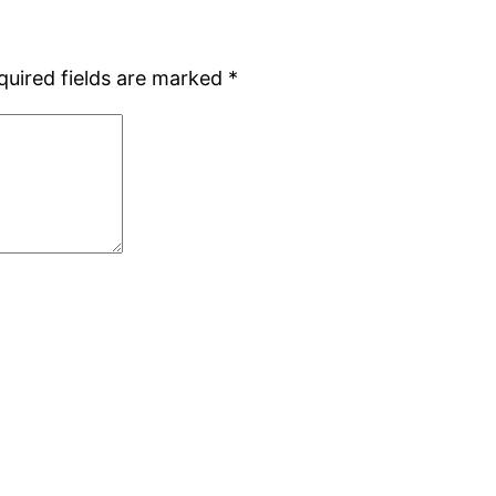
quired fields are marked
*