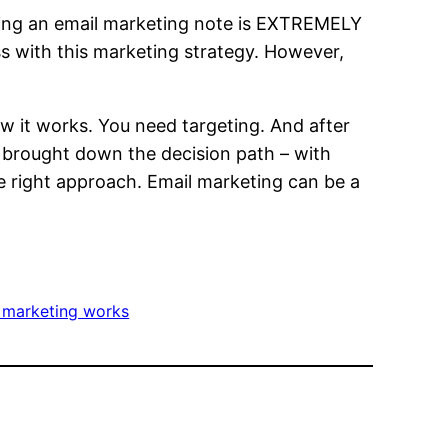
nding an email marketing note is EXTREMELY
ess with this marketing strategy. However,
ow it works. You need targeting. And after
e brought down the decision path – with
e right approach. Email marketing can be a
 marketing works