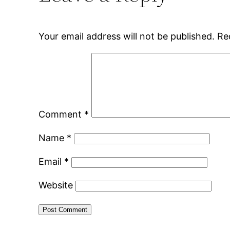
Your email address will not be published.
Re
Comment
*
Name
*
Email
*
Website