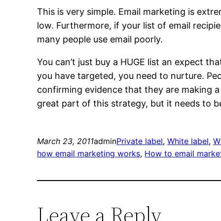
This is very simple. Email marketing is ext
low. Furthermore, if your list of email recip
many people use email poorly.
You can’t just buy a HUGE list an expect tha
you have targeted, you need to nurture. Peo
confirming evidence that they are making a
great part of this strategy, but it needs to b
March 23, 2011
admin
Private label
, 
White label
, 
Wh
how email marketing works
, 
How to email marke
Leave a Reply