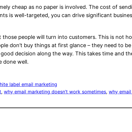
remely cheap as no paper is involved. The cost of se
ients is well-targeted, you can drive significant busin
t those people will turn into customers. This is not h
ple don’t buy things at first glance – they need to b
 good decision along the way. This takes time and th
e done well.
ite label email marketing
t
, 
why email marketing doesn’t work sometimes
, 
why email