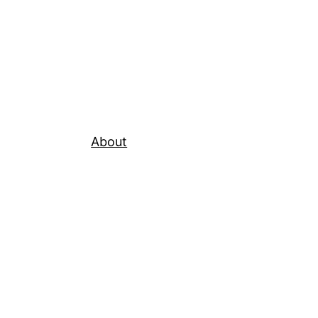
About