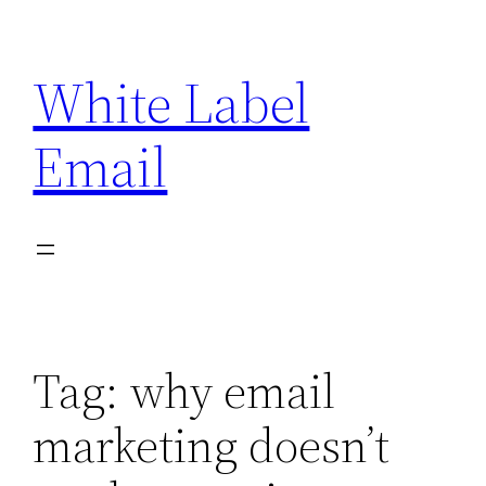
Skip
to
White Label
content
Email
Tag:
why email
marketing doesn’t