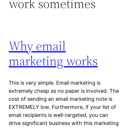
work sometimes
Why email
marketing works
This is very simple. Email marketing is
extremely cheap as no paper is involved. The
cost of sending an email marketing note is
EXTREMELY low. Furthermore, if your list of
email recipients is well-targeted, you can
drive significant business with this marketing