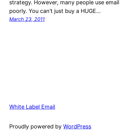
strategy. However, many people use email
poorly. You can’t just buy a HUGE…
March 23, 2011
White Label Email
Proudly powered by
WordPress