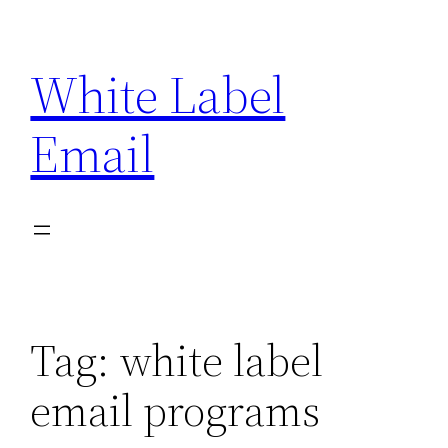
Skip
to
White Label
content
Email
Tag:
white label
email programs