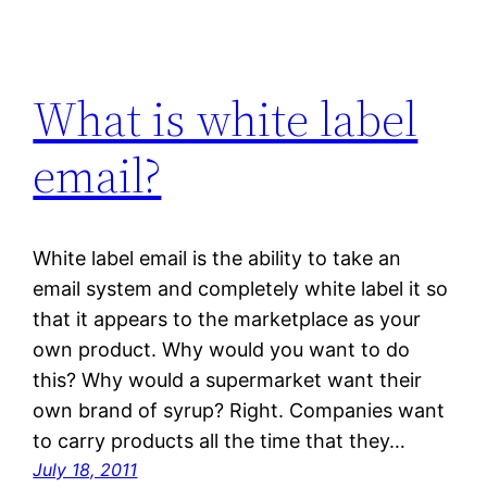
What is white label
email?
White label email is the ability to take an
email system and completely white label it so
that it appears to the marketplace as your
own product. Why would you want to do
this? Why would a supermarket want their
own brand of syrup? Right. Companies want
to carry products all the time that they…
July 18, 2011