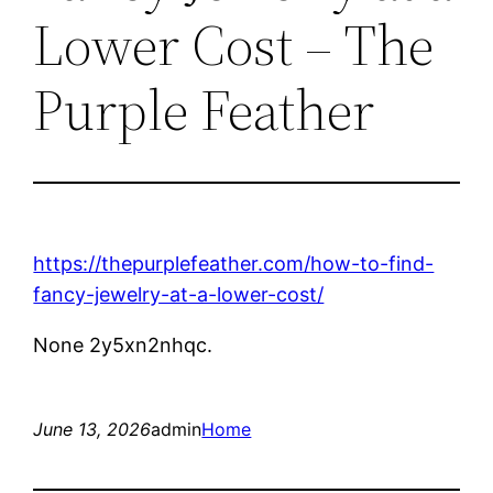
Lower Cost – The
Purple Feather
https://thepurplefeather.com/how-to-find-
fancy-jewelry-at-a-lower-cost/
None 2y5xn2nhqc.
June 13, 2026
admin
Home