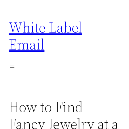
Skip
to
White Label
content
Email
How to Find
Fancy Jewelry at a