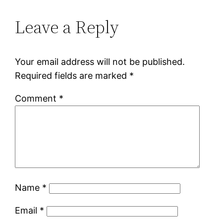
Leave a Reply
Your email address will not be published.
Required fields are marked
*
Comment
*
Name
*
Email
*