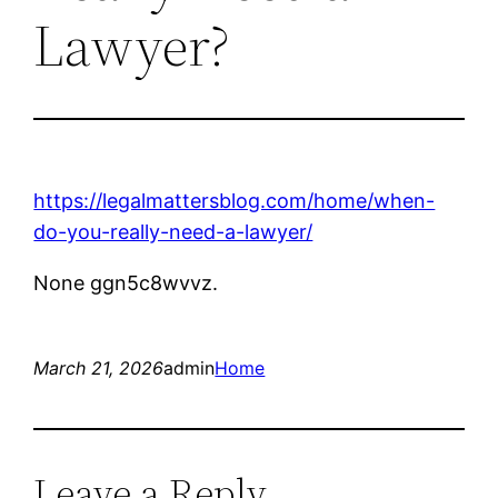
Lawyer?
https://legalmattersblog.com/home/when-
do-you-really-need-a-lawyer/
None ggn5c8wvvz.
March 21, 2026
admin
Home
Leave a Reply