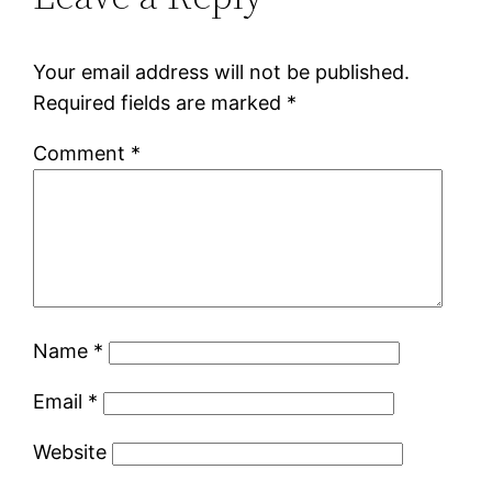
Your email address will not be published.
Required fields are marked
*
Comment
*
Name
*
Email
*
Website