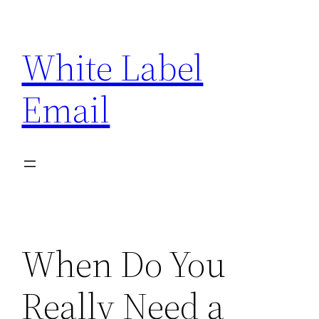
Skip
to
White Label
content
Email
When Do You
Really Need a