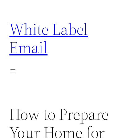
Skip
to
White Label
content
Email
How to Prepare
Your Home for