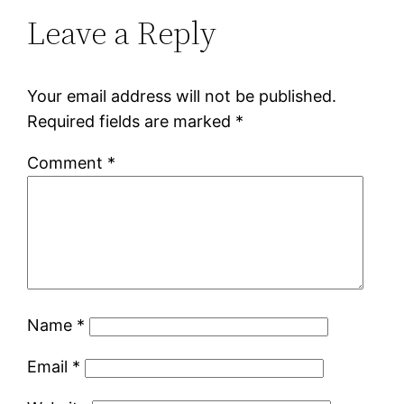
Leave a Reply
Your email address will not be published.
Required fields are marked
*
Comment
*
Name
*
Email
*