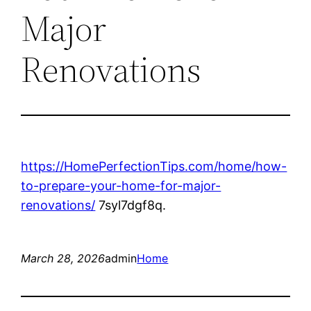
Major
Renovations
https://HomePerfectionTips.com/home/how-
to-prepare-your-home-for-major-
renovations/
7syl7dgf8q.
March 28, 2026
admin
Home