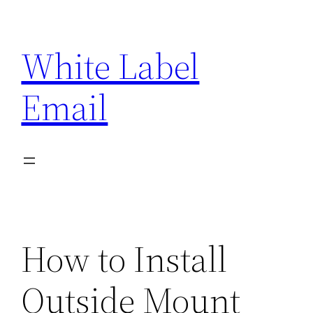
Skip
to
White Label
content
Email
How to Install
Outside Mount