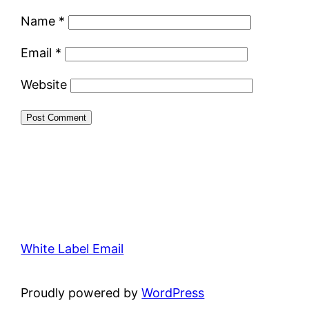
Name
*
Email
*
Website
White Label Email
Proudly powered by
WordPress