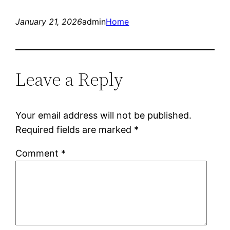
January 21, 2026
admin
Home
Leave a Reply
Your email address will not be published.
Required fields are marked
*
Comment
*