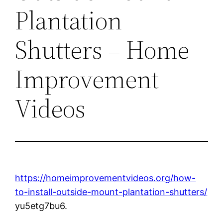
Plantation
Shutters – Home
Improvement
Videos
https://homeimprovementvideos.org/how-
to-install-outside-mount-plantation-shutters/
yu5etg7bu6.