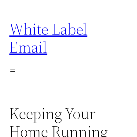
Skip
to
White Label
content
Email
Keeping Your
Home Running