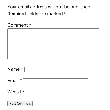
Your email address will not be published.
Required fields are marked
*
Comment
*
Name
*
Email
*
Website