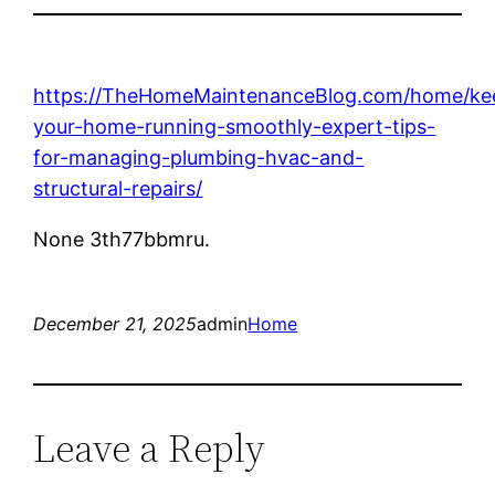
https://TheHomeMaintenanceBlog.com/home/ke
your-home-running-smoothly-expert-tips-
for-managing-plumbing-hvac-and-
structural-repairs/
None 3th77bbmru.
December 21, 2025
admin
Home
Leave a Reply