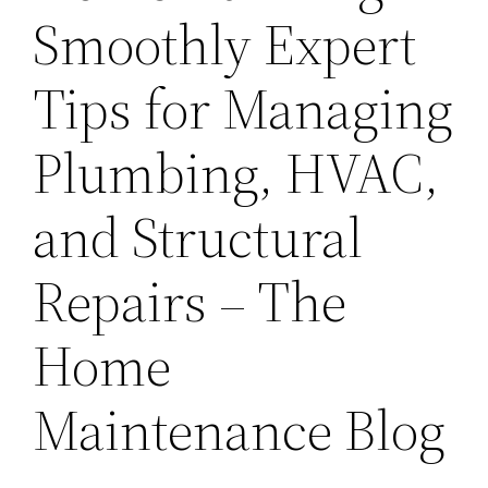
Smoothly Expert
Tips for Managing
Plumbing, HVAC,
and Structural
Repairs – The
Home
Maintenance Blog