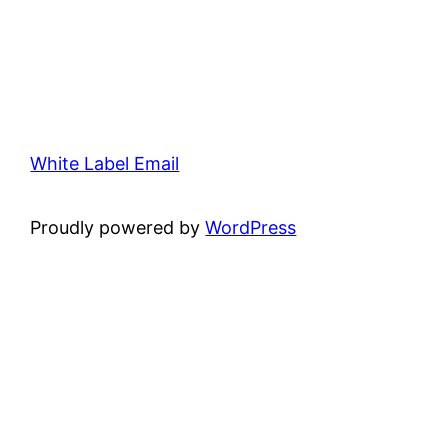
White Label Email
Proudly powered by
WordPress