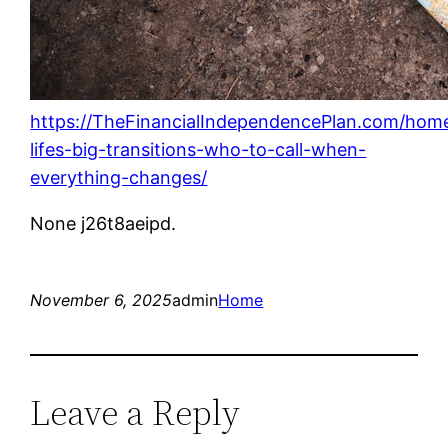
https://TheFinancialIndependencePlan.com/home
lifes-big-transitions-who-to-call-when-
everything-changes/
None j26t8aeipd.
November 6, 2025
admin
Home
Leave a Reply