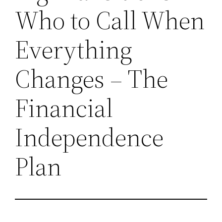
Who to Call When
Everything
Changes – The
Financial
Independence
Plan