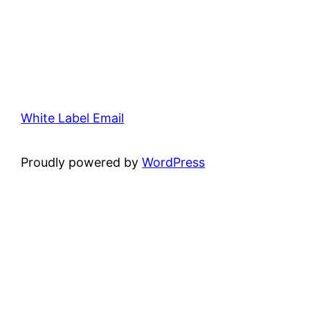
White Label Email
Proudly powered by
WordPress