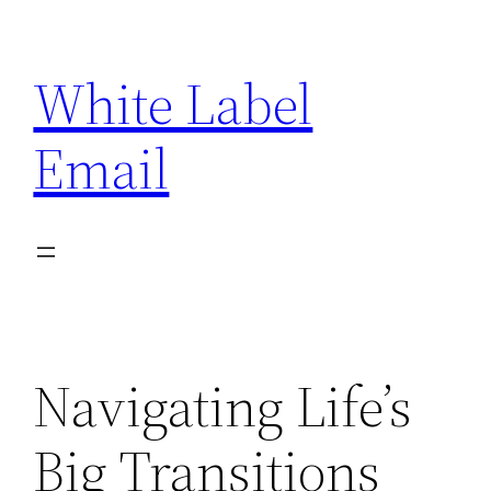
Skip
to
White Label
content
Email
Navigating Life’s
Big Transitions