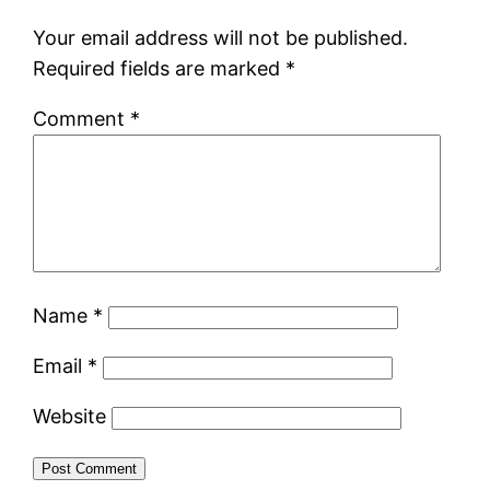
Your email address will not be published.
Required fields are marked
*
Comment
*
Name
*
Email
*
Website