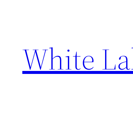
Skip
to
content
White La