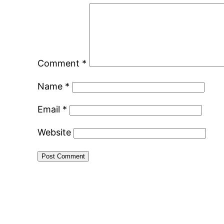
Comment
*
Name
*
Email
*
Website