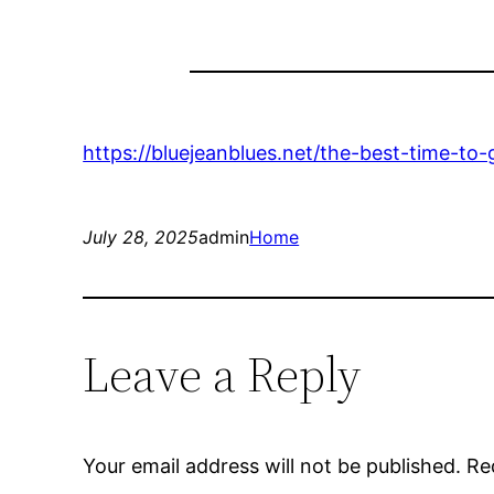
https://bluejeanblues.net/the-best-time-t
July 28, 2025
admin
Home
Leave a Reply
Your email address will not be published.
Re