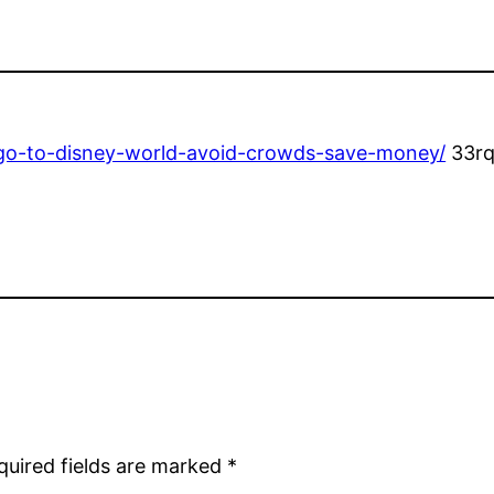
o-go-to-disney-world-avoid-crowds-save-money/
33rq
quired fields are marked
*