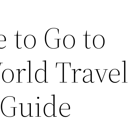
 to Go to
orld Travel
 Guide