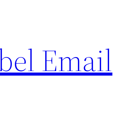
bel Email