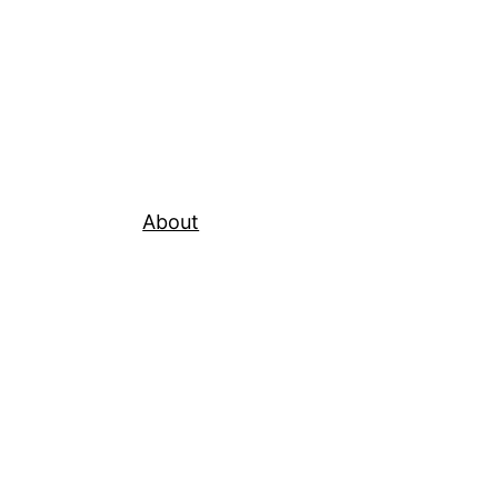
About