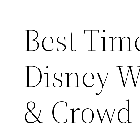
Best Time
Disney W
& Crowd