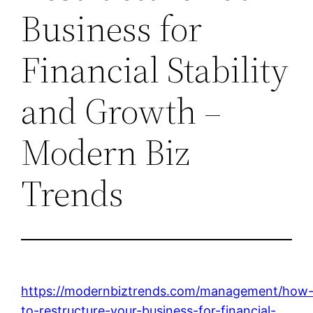
Business for
Financial Stability
and Growth –
Modern Biz
Trends
https://modernbiztrends.com/management/how
to-restructure-your-business-for-financial-