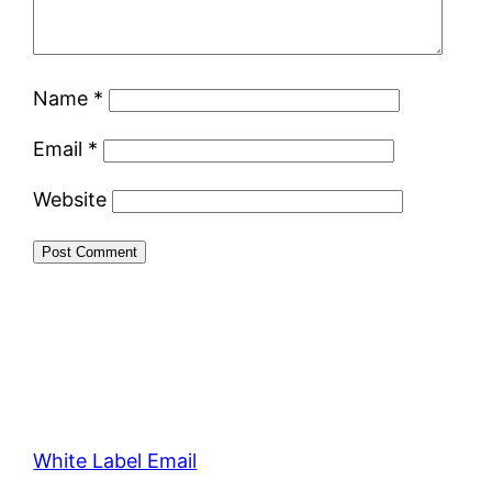
Name
*
Email
*
Website
White Label Email