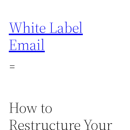
Skip
to
White Label
content
Email
How to
Restructure Your