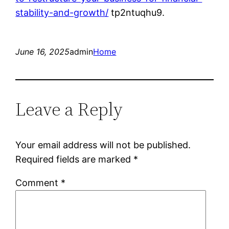
stability-and-growth/
tp2ntuqhu9.
June 16, 2025
admin
Home
Leave a Reply
Your email address will not be published.
Required fields are marked
*
Comment
*