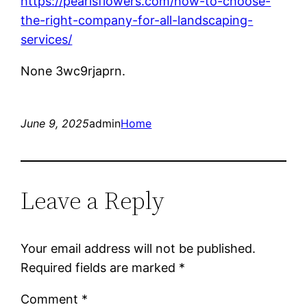
https://pearlsflowers.com/how-to-choose-
the-right-company-for-all-landscaping-
services/
None 3wc9rjaprn.
June 9, 2025
admin
Home
Leave a Reply
Your email address will not be published.
Required fields are marked
*
Comment
*