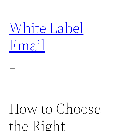
Skip
to
White Label
content
Email
How to Choose
the Right