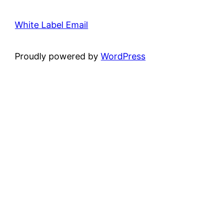
White Label Email
Proudly powered by
WordPress