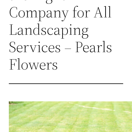
Company for All
Landscaping
Services – Pearls
Flowers