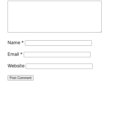
Name
*
Email
*
Website