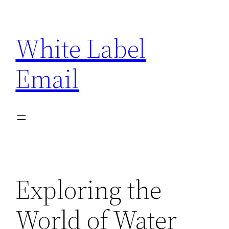
Skip
to
White Label
content
Email
Exploring the
World of Water