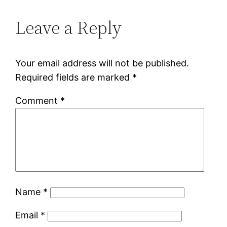
Leave a Reply
Your email address will not be published.
Required fields are marked
*
Comment
*
Name
*
Email
*