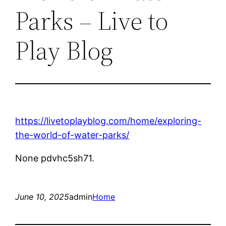
Parks – Live to
Play Blog
https://livetoplayblog.com/home/exploring-
the-world-of-water-parks/
None pdvhc5sh71.
June 10, 2025
admin
Home