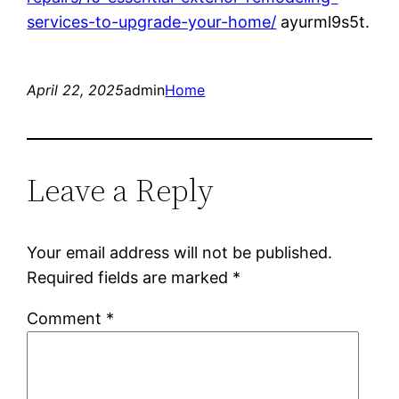
services-to-upgrade-your-home/
ayurml9s5t.
April 22, 2025
admin
Home
Leave a Reply
Your email address will not be published.
Required fields are marked
*
Comment
*