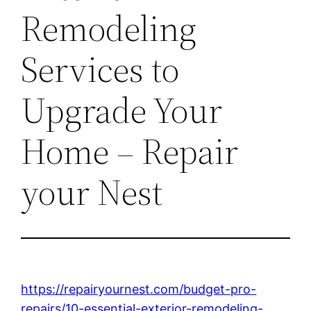
Remodeling
Services to
Upgrade Your
Home – Repair
your Nest
https://repairyournest.com/budget-pro-
repairs/10-essential-exterior-remodeling-