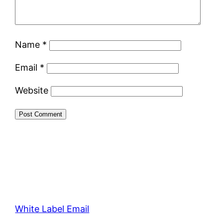
Name
*
Email
*
Website
White Label Email