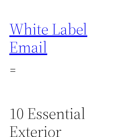
Skip
to
White Label
content
Email
10 Essential
Exterior