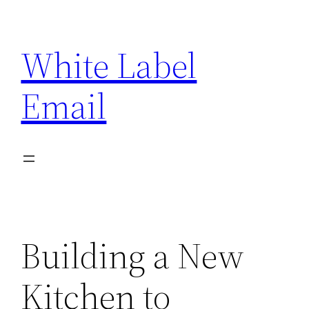
Skip
to
White Label
content
Email
Building a New
Kitchen to