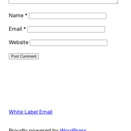
Name
*
Email
*
Website
White Label Email
Proudly powered by
WordPress