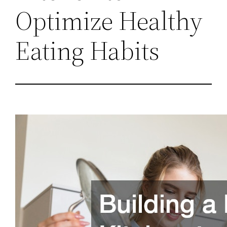
Optimize Healthy
Eating Habits