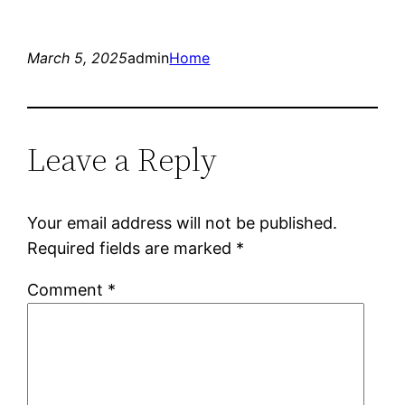
March 5, 2025
admin
Home
Leave a Reply
Your email address will not be published.
Required fields are marked
*
Comment
*