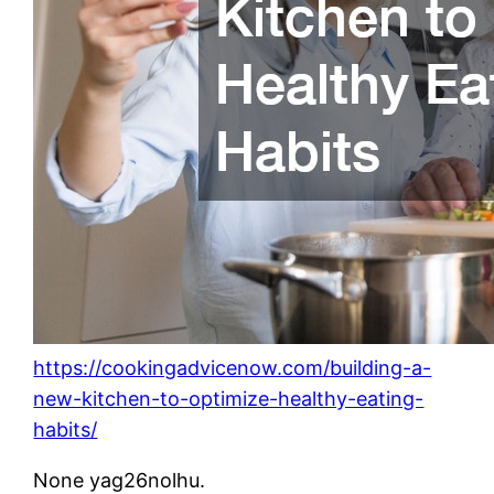
https://cookingadvicenow.com/building-a-
new-kitchen-to-optimize-healthy-eating-
habits/
None yag26nolhu.