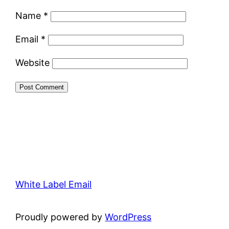
Name
*
Email
*
Website
White Label Email
Proudly powered by
WordPress