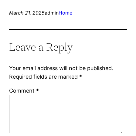
March 21, 2025
admin
Home
Leave a Reply
Your email address will not be published.
Required fields are marked
*
Comment
*