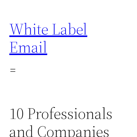
Skip
to
White Label
content
Email
10 Professionals
and Companies