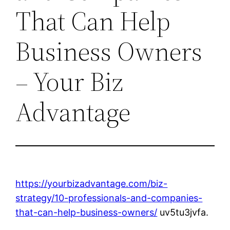
That Can Help
Business Owners
– Your Biz
Advantage
https://yourbizadvantage.com/biz-
strategy/10-professionals-and-companies-
that-can-help-business-owners/
uv5tu3jvfa.