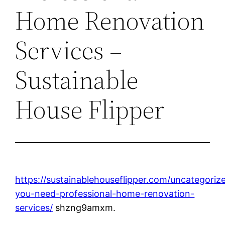
Home Renovation
Services –
Sustainable
House Flipper
https://sustainablehouseflipper.com/uncategori
you-need-professional-home-renovation-
services/
shzng9amxm.