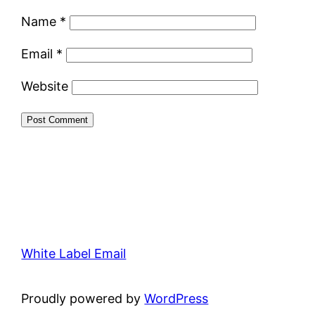
Name
*
Email
*
Website
White Label Email
Proudly powered by
WordPress