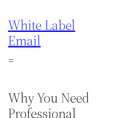
Skip
to
White Label
content
Email
Why You Need
Professional