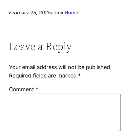
February 25, 2025
admin
Home
Leave a Reply
Your email address will not be published.
Required fields are marked
*
Comment
*