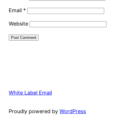
Email
*
Website
White Label Email
Proudly powered by
WordPress