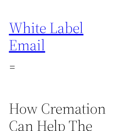
Skip
to
White Label
content
Email
How Cremation
Can Help The