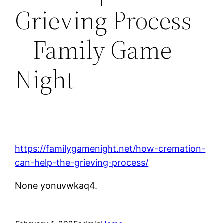
Grieving Process
– Family Game
Night
https://familygamenight.net/how-cremation-
can-help-the-grieving-process/
None yonuvwkaq4.