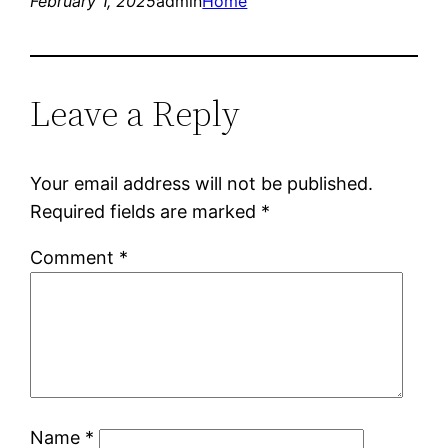
February 1, 2025
admin
Home
Leave a Reply
Your email address will not be published.
Required fields are marked
*
Comment
*
Name
*