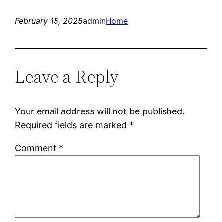
February 15, 2025
admin
Home
Leave a Reply
Your email address will not be published.
Required fields are marked
*
Comment
*