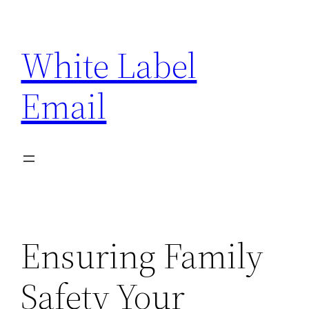
Skip
to
White Label
content
Email
Ensuring Family
Safety Your