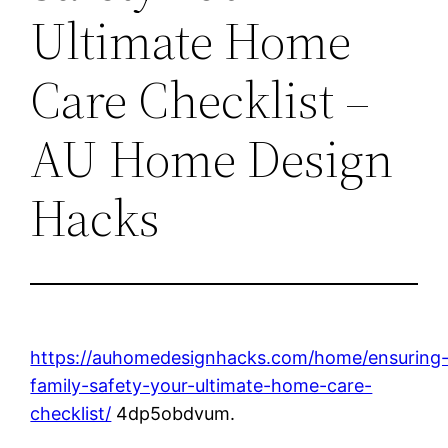
Ultimate Home
Care Checklist –
AU Home Design
Hacks
https://auhomedesignhacks.com/home/ensuring
family-safety-your-ultimate-home-care-
checklist/
4dp5obdvum.