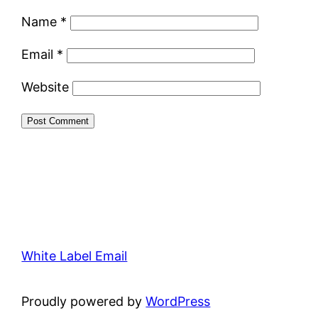
Name
*
Email
*
Website
White Label Email
Proudly powered by
WordPress