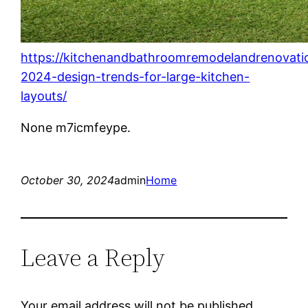
https://kitchenandbathroomremodelandrenovat
2024-design-trends-for-large-kitchen-
layouts/
None m7icmfeype.
October 30, 2024
admin
Home
Leave a Reply
Your email address will not be published.