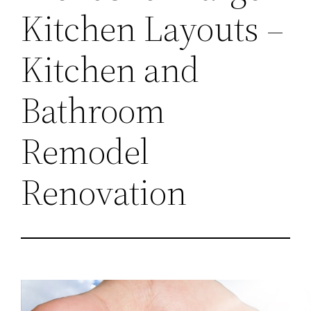
Kitchen Layouts –
Kitchen and
Bathroom
Remodel
Renovation