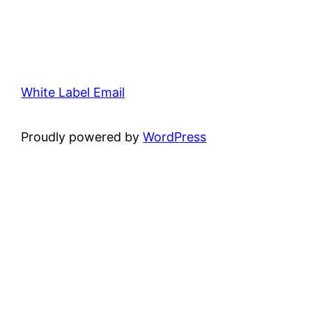
White Label Email
Proudly powered by
WordPress