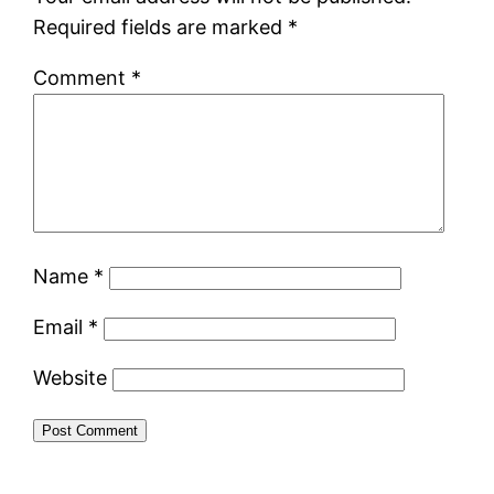
Required fields are marked
*
Comment
*
Name
*
Email
*
Website