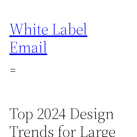
Skip
to
White Label
content
Email
Top 2024 Design
Trends for Large