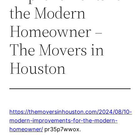
the Modern
Homeowner –
The Movers in
Houston
https://themoversinhouston.com/2024/08/10-
modern-improvements-for-the-modern-
homeowner/
pr35p7wwox.