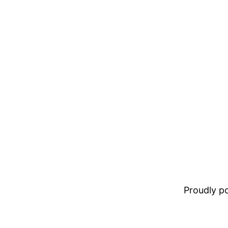
Proudly 