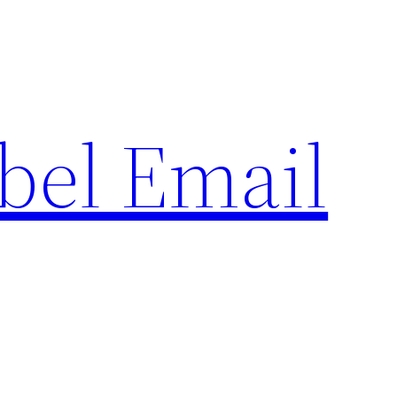
bel Email