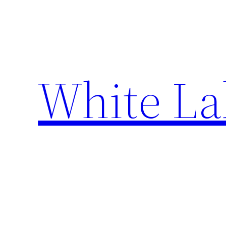
Skip
to
content
White La