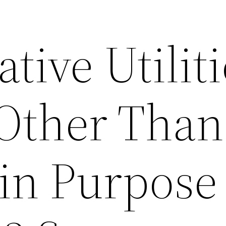
tive Utiliti
 Other Than
in Purpose 