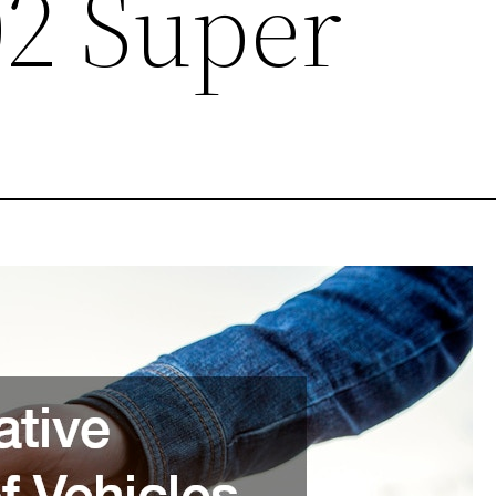
02 Super