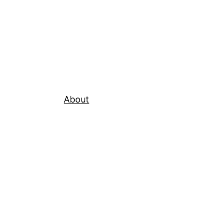
About