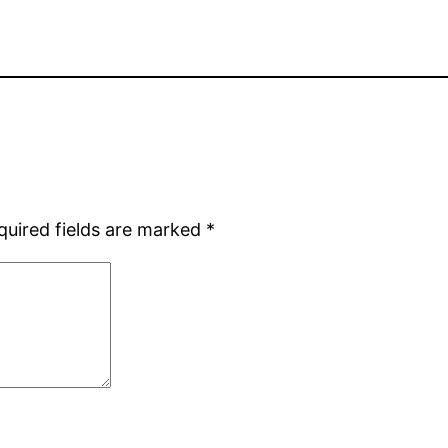
quired fields are marked
*