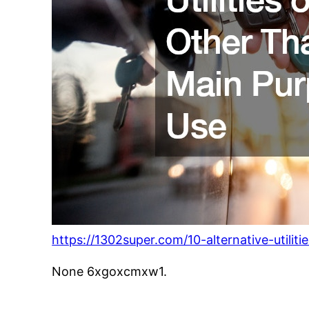
https://1302super.com/10-alternative-utilit
None 6xgoxcmxw1.