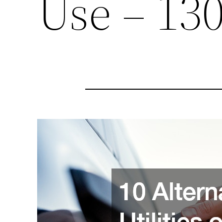
Use – 13