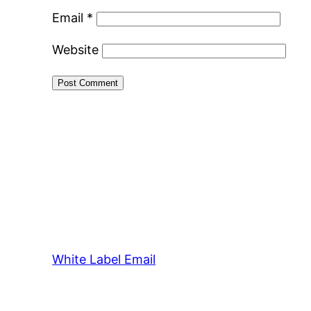
Email
*
Website
White Label Email