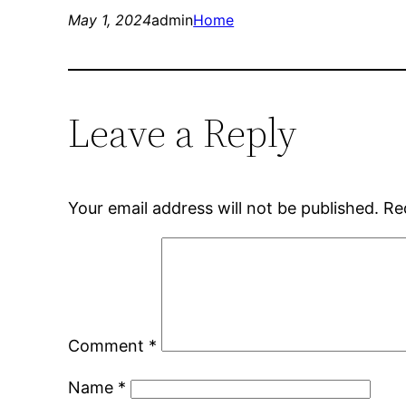
May 1, 2024
admin
Home
Leave a Reply
Your email address will not be published.
Re
Comment
*
Name
*