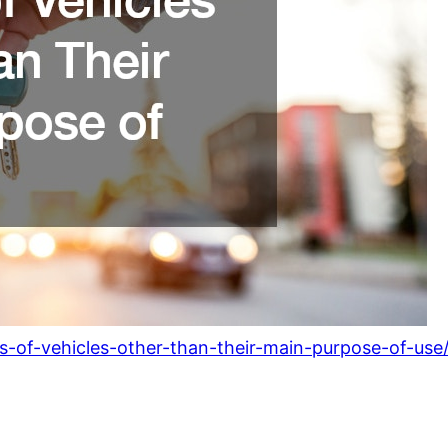
ies-of-vehicles-other-than-their-main-purpose-of-use