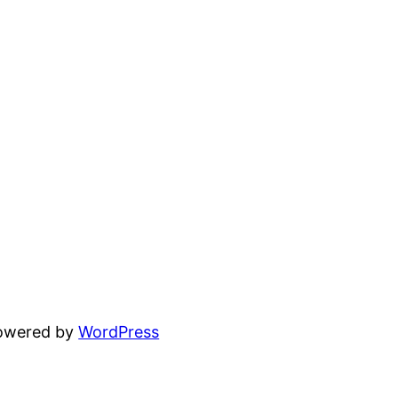
powered by
WordPress