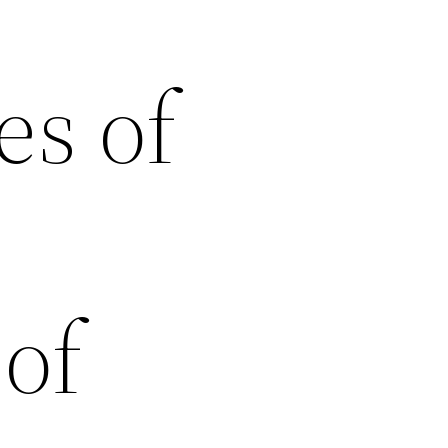
es of
of