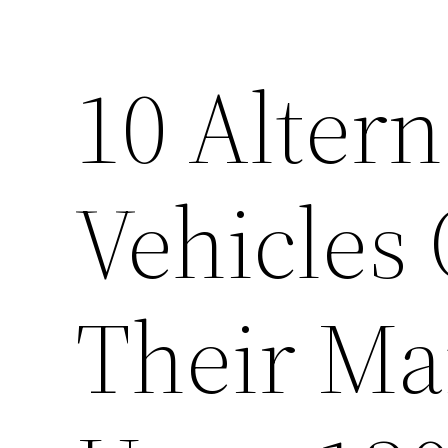
10 Alterna
Vehicles
Their Ma