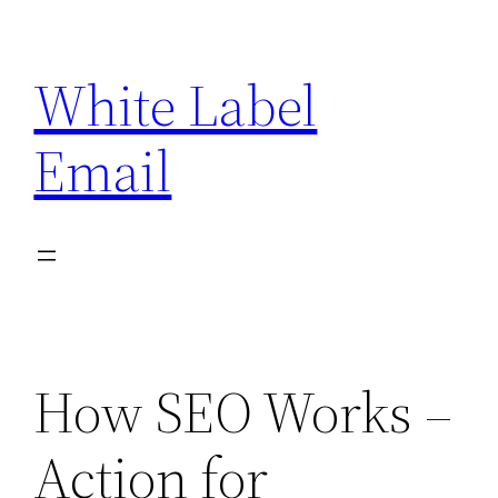
Skip
to
White Label
content
Email
How SEO Works –
Action for