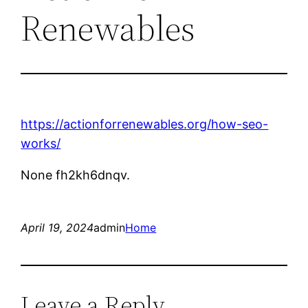
Renewables
https://actionforrenewables.org/how-seo-
works/
None fh2kh6dnqv.
April 19, 2024
admin
Home
Leave a Reply