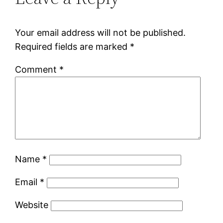
Your email address will not be published.
Required fields are marked
*
Comment
*
Name
*
Email
*
Website