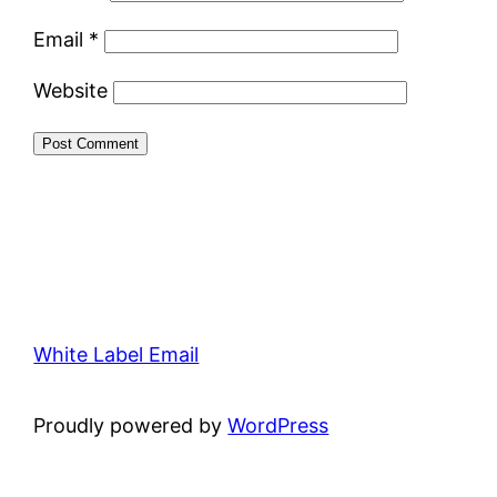
Email
*
Website
White Label Email
Proudly powered by
WordPress