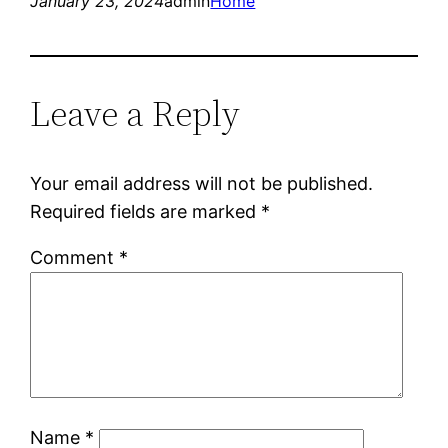
January 23, 2024
admin
Home
Leave a Reply
Your email address will not be published.
Required fields are marked
*
Comment
*
Name
*