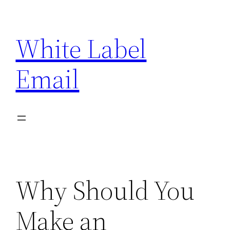
Skip
to
White Label
content
Email
Why Should You
Make an