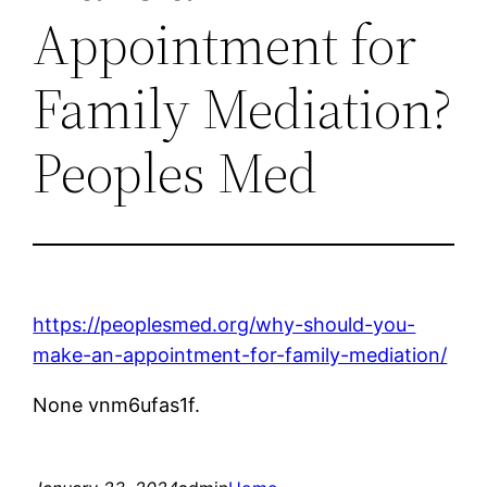
Appointment for
Family Mediation?
Peoples Med
https://peoplesmed.org/why-should-you-
make-an-appointment-for-family-mediation/
None vnm6ufas1f.