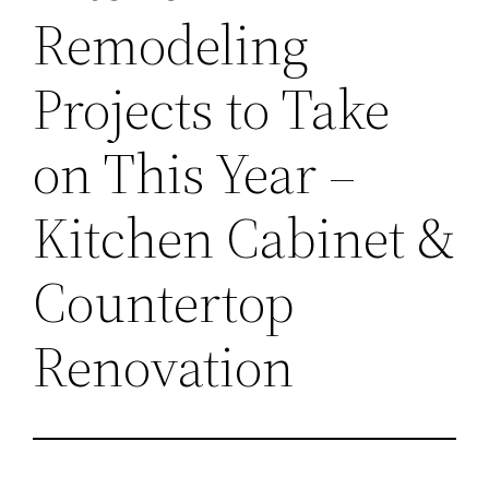
Remodeling
Projects to Take
on This Year –
Kitchen Cabinet &
Countertop
Renovation