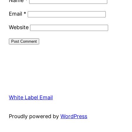
Name
*
Email
*
Website
White Label Email
Proudly powered by
WordPress