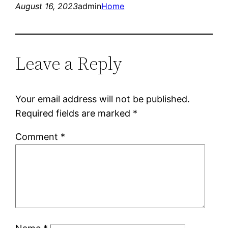
August 16, 2023
admin
Home
Leave a Reply
Your email address will not be published.
Required fields are marked
*
Comment
*