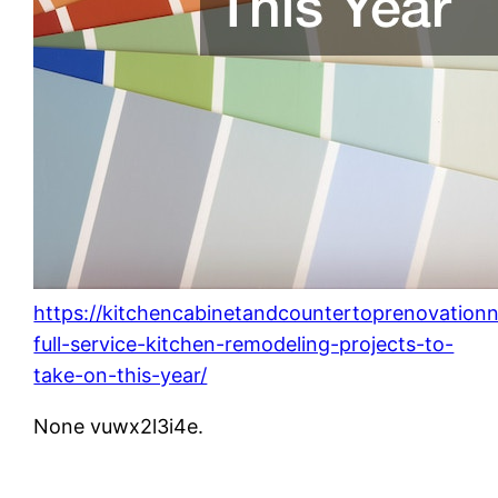
https://kitchencabinetandcountertoprenovation
full-service-kitchen-remodeling-projects-to-
take-on-this-year/
None vuwx2l3i4e.