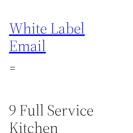
Skip
to
White Label
content
Email
9 Full Service
Kitchen