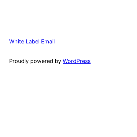
White Label Email
Proudly powered by
WordPress