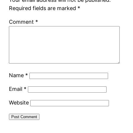
Required fields are marked
*
Comment
*
Name
*
Email
*
Website