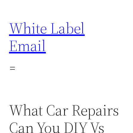
Skip
to
White Label
content
Email
What Car Repairs
Can You DIY Vs