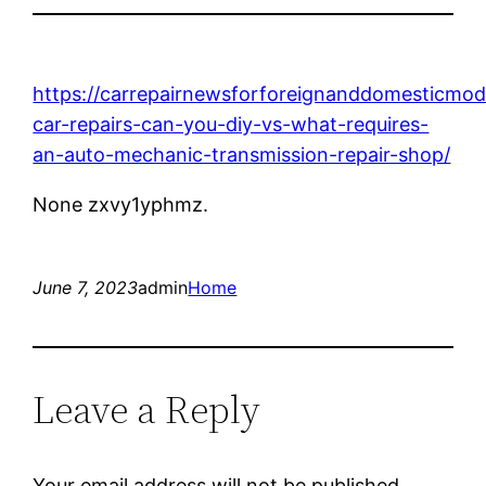
https://carrepairnewsforforeignanddomesticmo
car-repairs-can-you-diy-vs-what-requires-
an-auto-mechanic-transmission-repair-shop/
None zxvy1yphmz.
June 7, 2023
admin
Home
Leave a Reply
Your email address will not be published.