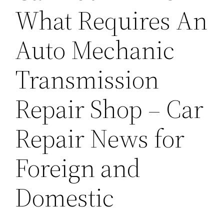
What Requires An
Auto Mechanic
Transmission
Repair Shop – Car
Repair News for
Foreign and
Domestic