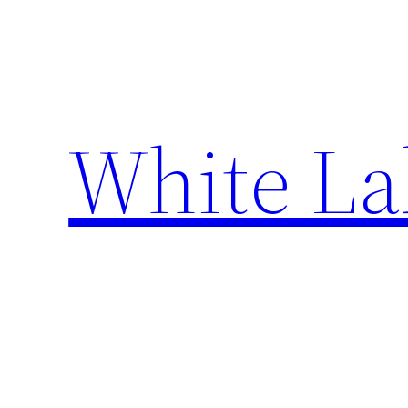
Skip
to
content
White La