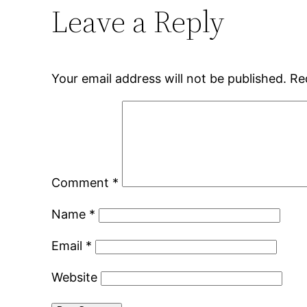
Leave a Reply
Your email address will not be published.
Re
Comment
*
Name
*
Email
*
Website