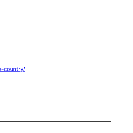
e-country/