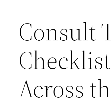
Consult 
Checklist
Across t