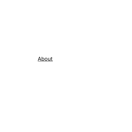
About