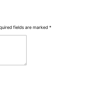
quired fields are marked
*