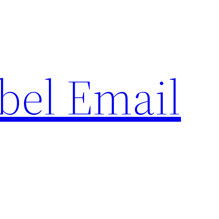
bel Email