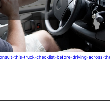
sult-this-truck-checklist-before-driving-across-th