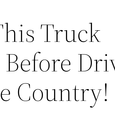
This Truck
 Before Dri
he Country!