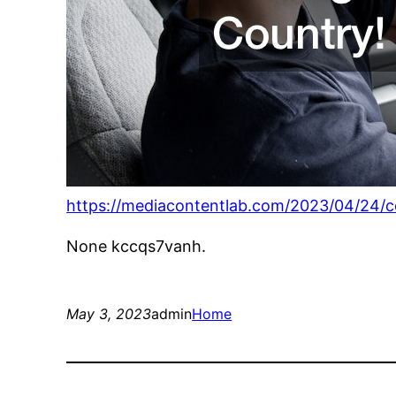
https://mediacontentlab.com/2023/04/24/con
None kccqs7vanh.
May 3, 2023
admin
Home