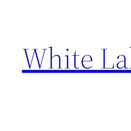
Skip
to
content
White La