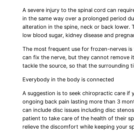
A severe injury to the spinal cord can requi
in the same way over a prolonged period dura
alteration in the spine, neck or back lower.
low blood sugar, kidney disease and pregnan
The most frequent use for frozen-nerves is 
can fix the nerve, but they cannot remove it
tackle the source, so that the surrounding 
Everybody in the body is connected
A suggestion is to seek chiropractic care if
ongoing back pain lasting more than 3 month
can include disc issues including disc steno
patient to take care of the health of their s
relieve the discomfort while keeping your sp