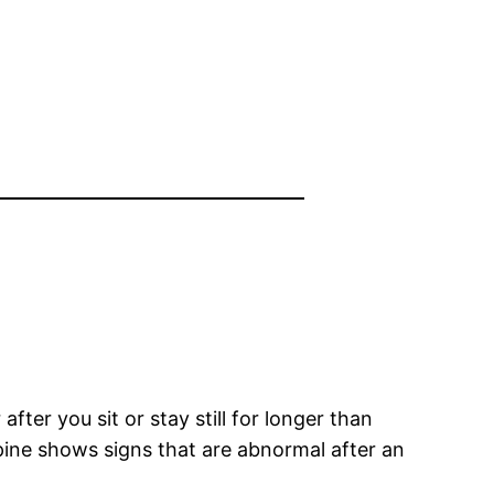
after you sit or stay still for longer than
spine shows signs that are abnormal after an