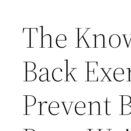
The Kno
Back Exer
Prevent 