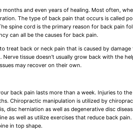
re months and even years of healing. Most often, when
tion. The type of back pain that occurs is called po
 The spine cord is the primary reason for back pain 
cy can all be the causes for back pain.
to treat back or neck pain that is caused by damage t
. Nerve tissue doesn’t usually grow back with the help
tissues may recover on their own.
 your back pain lasts more than a week. Injuries to t
s. Chiropractic manipulation is utilized by chiroprac
sis, disc herniation as well as degenerative disc disea
pine as well as utilize exercises that reduce back pain.
ine in top shape.