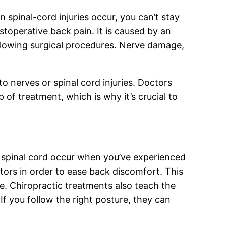
 spinal-cord injuries occur, you can’t stay
stoperative back pain. It is caused by an
following surgical procedures. Nerve damage,
o nerves or spinal cord injuries. Doctors
 of treatment, which is why it’s crucial to
he spinal cord occur when you’ve experienced
tors in order to ease back discomfort. This
se. Chiropractic treatments also teach the
 If you follow the right posture, they can