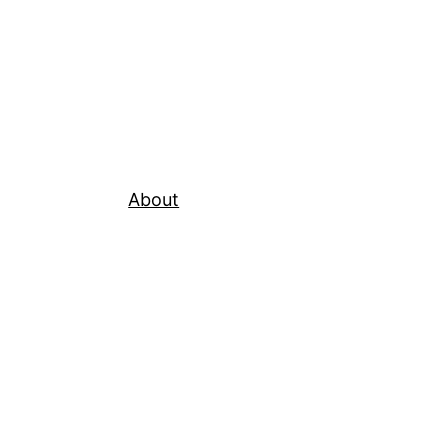
About