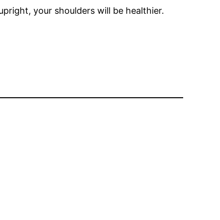
pright, your shoulders will be healthier.