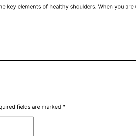
 the key elements of healthy shoulders. When you are u
quired fields are marked
*