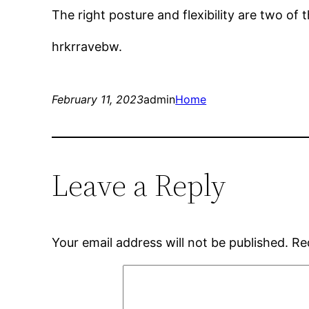
The right posture and flexibility are two of
hrkrravebw.
February 11, 2023
admin
Home
Leave a Reply
Your email address will not be published.
Re