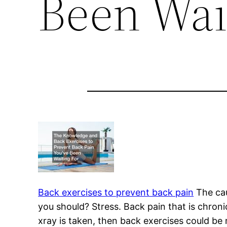
Been Wai
Back exercises to prevent back pain
The caus
you should? Stress. Back pain that is chron
xray is taken, then back exercises could be 