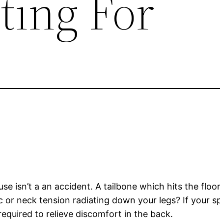
ting For
e isn’t a an accident. A tailbone which hits the floor 
ic or neck tension radiating down your legs? If your 
required to relieve discomfort in the back.