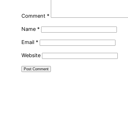
Comment
*
Name
*
Email
*
Website