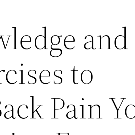
wledge and
cises to
Back Pain Y