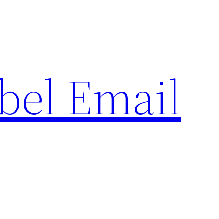
bel Email