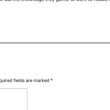
quired fields are marked
*