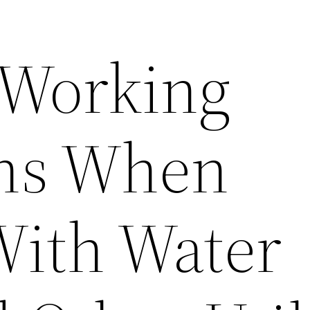
 Working
ons When
With Water