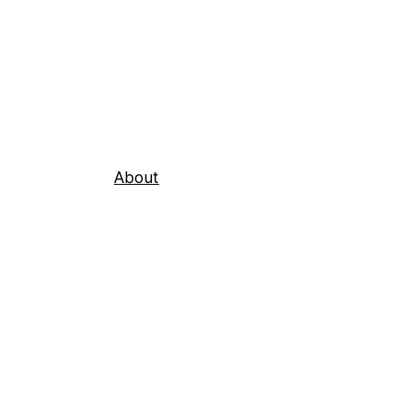
About