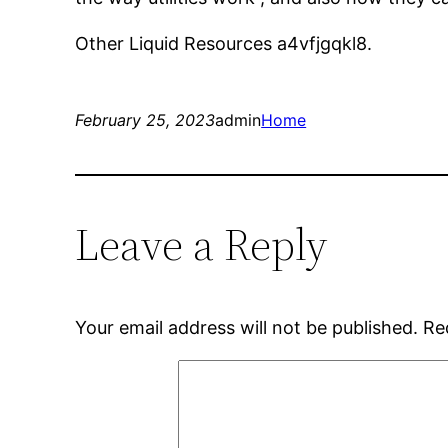
Other Liquid Resources a4vfjgqkl8.
February 25, 2023
admin
Home
Leave a Reply
Your email address will not be published.
Re