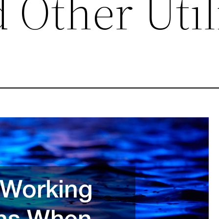
 Other Util