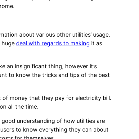
 home.
mation about various other utilities’ usage.
 a huge
deal with regards to making
it as
e an insignificant thing, however it’s
tant to know the tricks and tips of the best
of money that they pay for electricity bill.
n all the time.
 good understanding of how utilities are
e users to know everything they can about
costs for themselves.