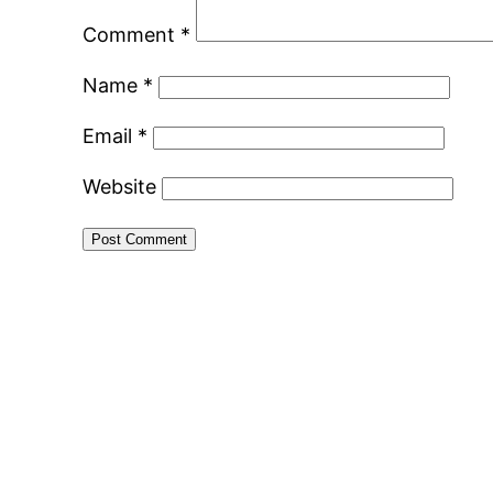
Comment
*
Name
*
Email
*
Website