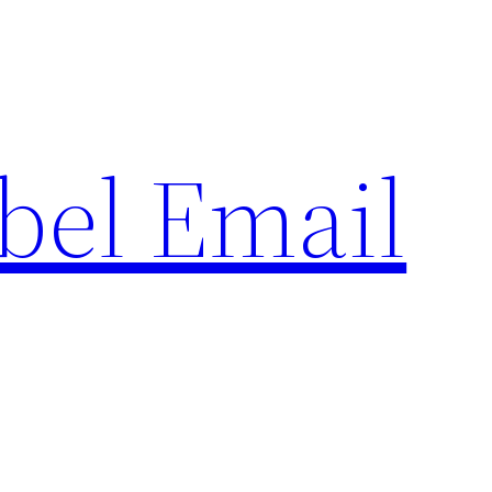
bel Email