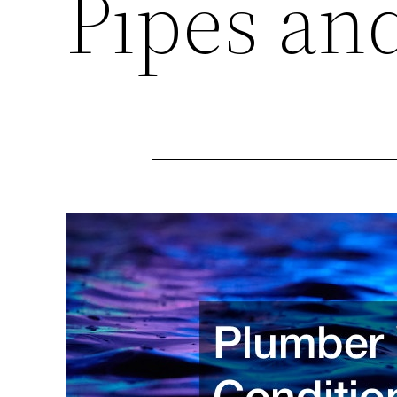
Pipes and