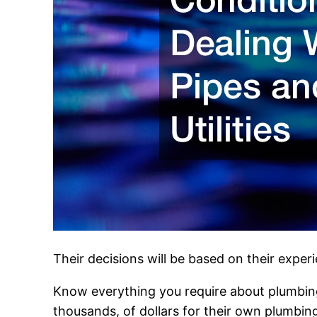
Their decisions will be based on their expe
Know everything you require about plumbing 
thousands, of dollars for their own plumbing