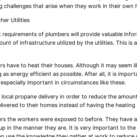
g challenges that arise when they work in their own
er Utilities
k requirements of plumbers will provide valuable infor
ount of infrastructure utilized by the utilities. This is
rs have to heat their houses. Although it may seem lik
as energy efficient as possible. After all, it is impor
 especially important in circumstances like these.
 local propane delivery in order to reduce the amount 
vered to their homes instead of having the heating o
bers the workers were exposed to before. They have a
up in the manner they are. It is very important to th
can use the knowledge they gather at work to reduce 