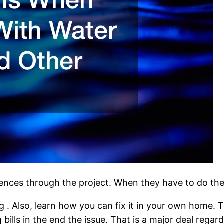
riences through the project. When they have to do th
. Also, learn how you can fix it in your own home. 
 bills in the end the issue. That is a major deal reg