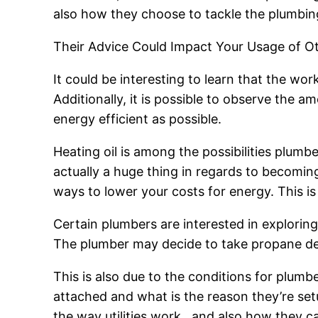
also how they choose to tackle the plumbin
Their Advice Could Impact Your Usage of Oth
It could be interesting to learn that the wor
Additionally, it is possible to observe the am
energy efficient as possible.
Heating oil is among the possibilities plumbe
actually a huge thing in regards to becoming 
ways to lower your costs for energy. This is
Certain plumbers are interested in exploring
The plumber may decide to take propane deli
This is also due to the conditions for plum
attached and what is the reason they’re set
the way utilities work , and also how they 