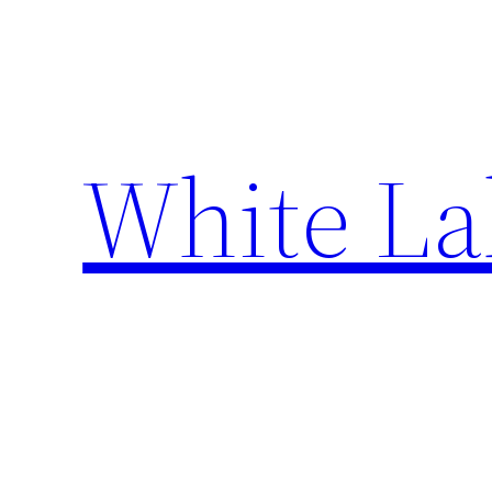
Skip
to
content
White La