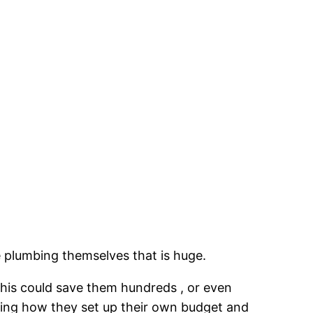
e plumbing themselves that is huge.
This could save them hundreds , or even
arding how they set up their own budget and