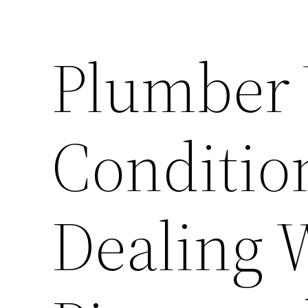
Plumber
Conditi
Dealing 