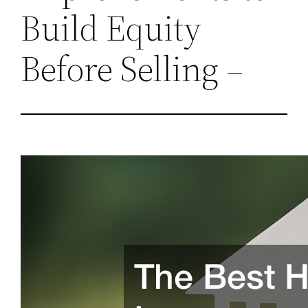
Build Equity
Before Selling –