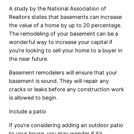
A study by the National Association of
Realtors states that basements can increase
the value of a home by up to 20 percentage.
The remodeling of your basement can be a
wonderful way to increase your capital if
you’re looking to sell your home to a buyer in
the near future.
Basement remodelers will ensure that your
basement is sound. They will repair any
cracks or leaks before any construction work
is allowed to begin.
Include a patio
If you’re considering adding an outdoor patio
to your house, you may wonder if it’s