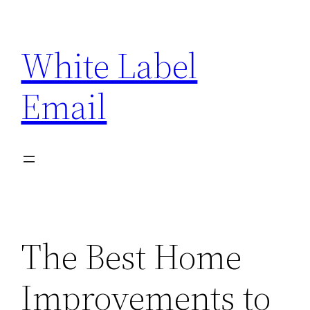
Skip
to
White Label
content
Email
The Best Home
Improvements to