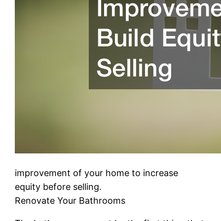
improvement of your home to increase
equity before selling.
Renovate Your Bathrooms