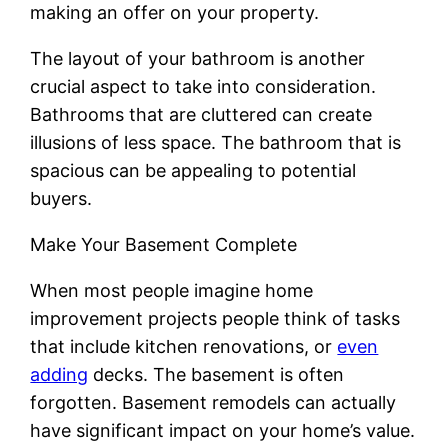
making an offer on your property.
The layout of your bathroom is another
crucial aspect to take into consideration.
Bathrooms that are cluttered can create
illusions of less space. The bathroom that is
spacious can be appealing to potential
buyers.
Make Your Basement Complete
When most people imagine home
improvement projects people think of tasks
that include kitchen renovations, or
even
adding
decks. The basement is often
forgotten. Basement remodels can actually
have significant impact on your home’s value.