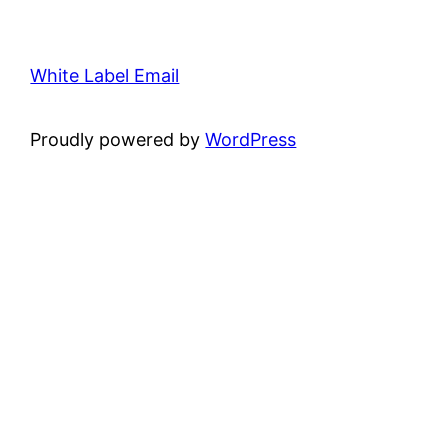
White Label Email
Proudly powered by
WordPress