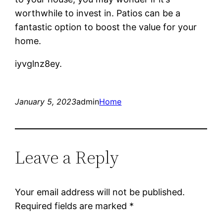
worthwhile to invest in. Patios can be a
fantastic option to boost the value for your
home.
iyvglnz8ey.
January 5, 2023
admin
Home
Leave a Reply
Your email address will not be published.
Required fields are marked
*