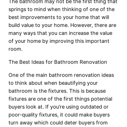
The bathroom may not be the first thing that
springs to mind when thinking of one of the
best improvements to your home that will
build value to your home. However, there are
many ways that you can increase the value
of your home by improving this important
room.
The Best Ideas for Bathroom Renovation
One of the main bathroom renovation ideas
to think about when beautifying your
bathroom is the fixtures. This is because
fixtures are one of the first things potential
buyers look at. If you’re using outdated or
poor-quality fixtures, it could make buyers
turn away which could deter buyers from