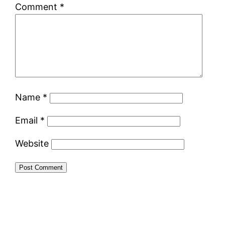
Comment
*
Name
*
Email
*
Website