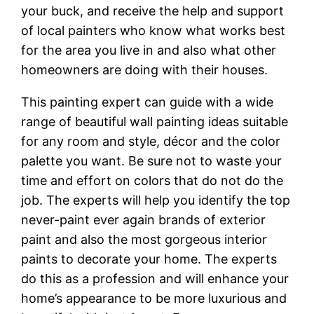
your buck, and receive the help and support
of local painters who know what works best
for the area you live in and also what other
homeowners are doing with their houses.
This painting expert can guide with a wide
range of beautiful wall painting ideas suitable
for any room and style, décor and the color
palette you want. Be sure not to waste your
time and effort on colors that do not do the
job. The experts will help you identify the top
never-paint ever again brands of exterior
paint and also the most gorgeous interior
paints to decorate your home. The experts
do this as a profession and will enhance your
home’s appearance to be more luxurious and