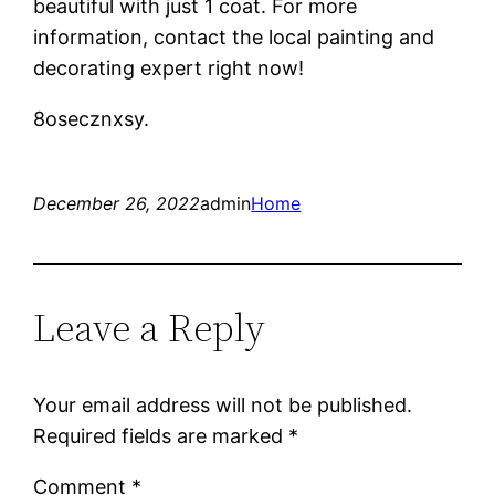
beautiful with just 1 coat. For more
information, contact the local painting and
decorating expert right now!
8osecznxsy.
December 26, 2022
admin
Home
Leave a Reply
Your email address will not be published.
Required fields are marked
*
Comment
*