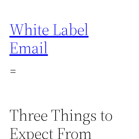
Skip
to
White Label
content
Email
Three Things to
Expect From