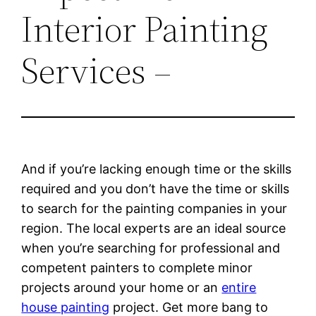
Interior Painting
Services –
And if you’re lacking enough time or the skills
required and you don’t have the time or skills
to search for the painting companies in your
region. The local experts are an ideal source
when you’re searching for professional and
competent painters to complete minor
projects around your home or an
entire
house painting
project. Get more bang to