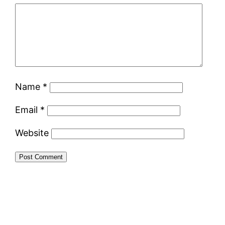
Name
*
Email
*
Website