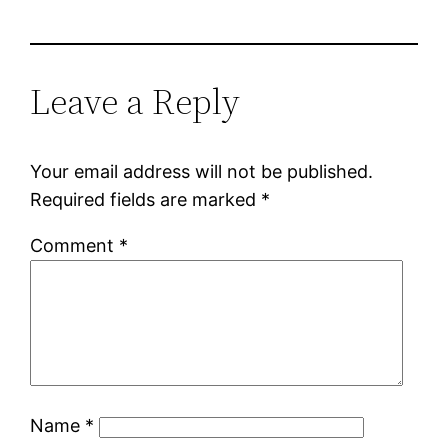
Leave a Reply
Your email address will not be published.
Required fields are marked
*
Comment
*
Name
*