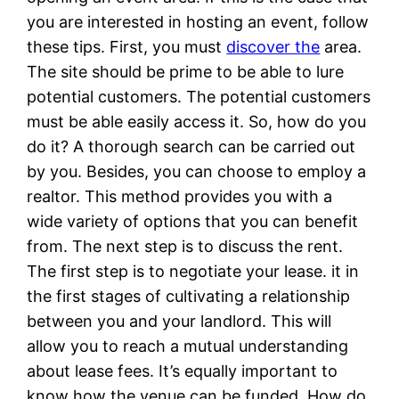
you are interested in hosting an event, follow
these tips. First, you must
discover the
area.
The site should be prime to be able to lure
potential customers. The potential customers
must be able easily access it. So, how do you
do it? A thorough search can be carried out
by you. Besides, you can choose to employ a
realtor. This method provides you with a
wide variety of options that you can benefit
from. The next step is to discuss the rent.
The first step is to negotiate your lease. it in
the first stages of cultivating a relationship
between you and your landlord. This will
allow you to reach a mutual understanding
about lease fees. It’s equally important to
know how the venue can be funded. How do