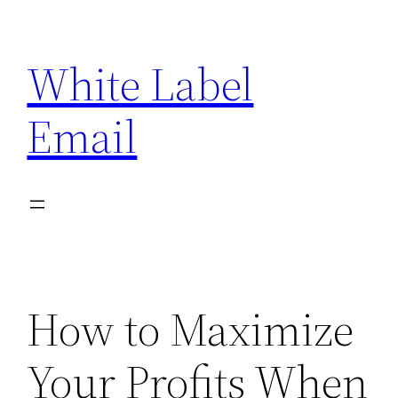
Skip
to
White Label
content
Email
How to Maximize
Your Profits When