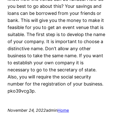
you best to go about this? Your savings and
loans can be borrowed from your friends or
bank. This will give you the money to make it
feasible for you to get an event venue that is
suitable. The first step is to develop the name
of your company. It is important to choose a
distinctive name. Don’t allow any other
business to take the same name. If you want
to establish your own company it is
necessary to go to the secretary of state.
Also, you will require the social security
number for the registration of your business.
pko39vcg3p.
November 24, 2022
admin
Home