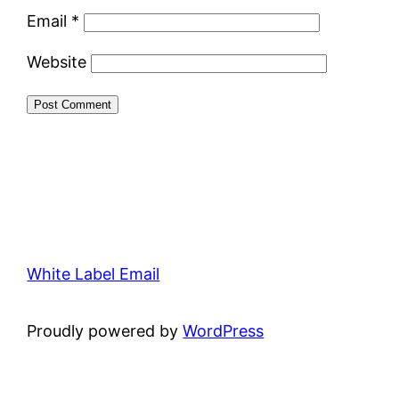
Email
*
Website
White Label Email
Proudly powered by
WordPress