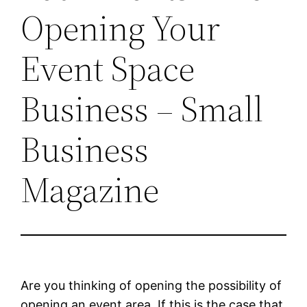
Opening Your
Event Space
Business – Small
Business
Magazine
Are you thinking of opening the possibility of
opening an event area. If this is the case that