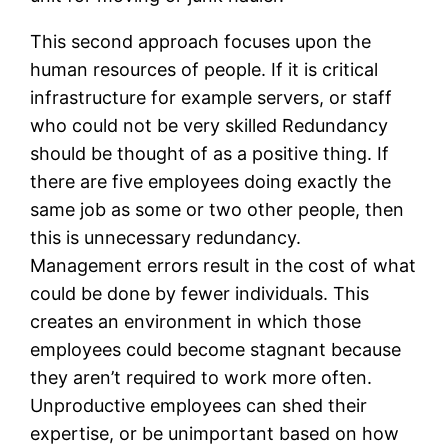
This second approach focuses upon the
human resources of people. If it is critical
infrastructure for example servers, or staff
who could not be very skilled Redundancy
should be thought of as a positive thing. If
there are five employees doing exactly the
same job as some or two other people, then
this is unnecessary redundancy.
Management errors result in the cost of what
could be done by fewer individuals. This
creates an environment in which those
employees could become stagnant because
they aren’t required to work more often.
Unproductive employees can shed their
expertise, or be unimportant based on how