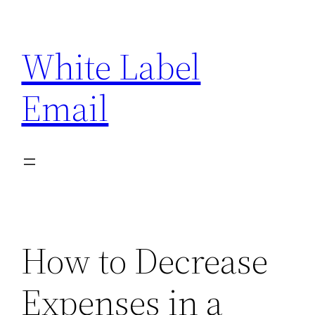
Skip
to
White Label
content
Email
How to Decrease
Expenses in a