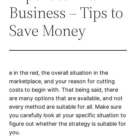
Business – Tips to
Save Money
e in the red, the overall situation in the
marketplace, and your reason for cutting
costs to begin with. That being said, there
are many options that are available, and not
every method are suitable for all. Make sure
you carefully look at your specific situation to
figure out whether the strategy is suitable for
you.