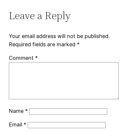
Leave a Reply
Your email address will not be published.
Required fields are marked
*
Comment
*
Name
*
Email
*