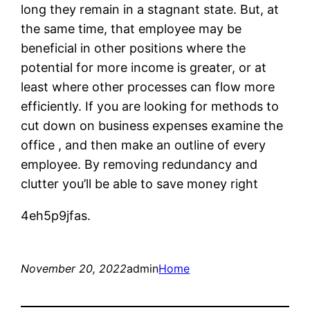
long they remain in a stagnant state. But, at
the same time, that employee may be
beneficial in other positions where the
potential for more income is greater, or at
least where other processes can flow more
efficiently. If you are looking for methods to
cut down on business expenses examine the
office , and then make an outline of every
employee. By removing redundancy and
clutter you’ll be able to save money right
4eh5p9jfas.
November 20, 2022
admin
Home