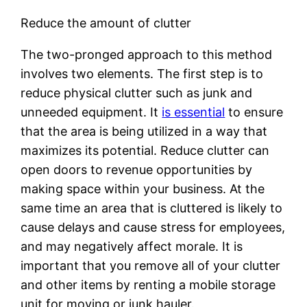
Reduce the amount of clutter
The two-pronged approach to this method
involves two elements. The first step is to
reduce physical clutter such as junk and
unneeded equipment. It
is essential
to ensure
that the area is being utilized in a way that
maximizes its potential. Reduce clutter can
open doors to revenue opportunities by
making space within your business. At the
same time an area that is cluttered is likely to
cause delays and cause stress for employees,
and may negatively affect morale. It is
important that you remove all of your clutter
and other items by renting a mobile storage
unit for moving or junk hauler.