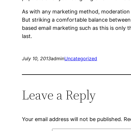
As with any marketing method, moderation is 
But striking a comfortable balance between
based email marketing such as this is only the
last.
July 10, 2013
admin
Uncategorized
Leave a Reply
Your email address will not be published.
Re