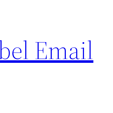
bel Email