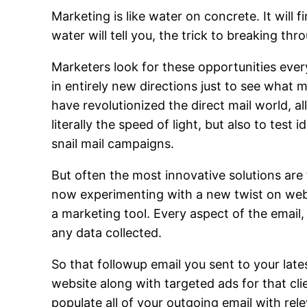
Marketing is like water on concrete. It will
water will tell you, the trick to breaking thr
Marketers look for these opportunities ever
in entirely new directions just to see what
have revolutionized the direct mail world, a
literally the speed of light, but also to test
snail mail campaigns.
But often the most innovative solutions are 
now experimenting with a new twist on web
a marketing tool. Every aspect of the email,
any data collected.
So that followup email you sent to your lates
website along with targeted ads for that cl
populate all of your outgoing email with rel