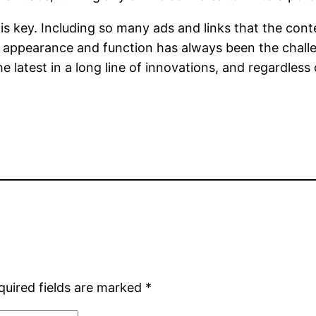
key. Including so many ads and links that the content
 appearance and function has always been the chall
 latest in a long line of innovations, and regardless of
quired fields are marked
*