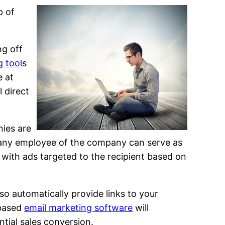
p of
ng off
g tool
s
e at
l direct
nies are
 any employee of the company can serve as
d with ads targeted to the recipient based on
lso automatically provide links to your
 based
email marketing software
will
ntial sales conversion.