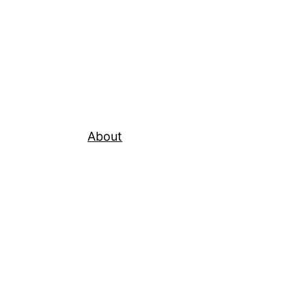
About