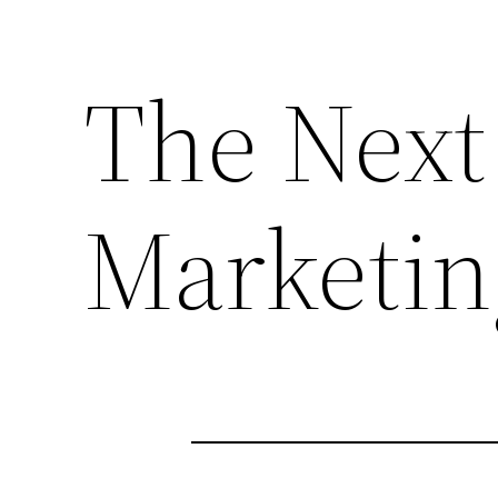
The Next
Marketin