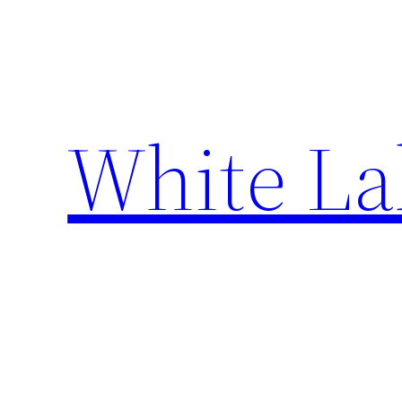
Skip
to
content
White La