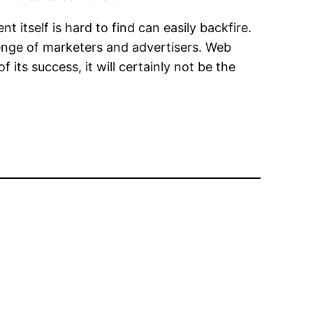
 itself is hard to find can easily backfire.
enge of marketers and advertisers. Web
 its success, it will certainly not be the