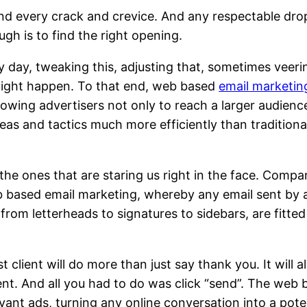
 find every crack and crevice. And any respectable dro
ough is to find the right opening.
y day, tweaking this, adjusting that, sometimes veeri
 might happen. To that end, web based
email marketin
llowing advertisers not only to reach a larger audienc
 ideas and tactics much more efficiently than traditiona
the ones that are staring us right in the face. Compa
 based email marketing, whereby any email sent by
 from letterheads to signatures to sidebars, are fitte
t client will do more than just say thank you. It will a
ient. And all you had to do was click “send”. The web
evant ads, turning any online conversation into a pote