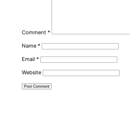
Comment
*
Name
*
Email
*
Website