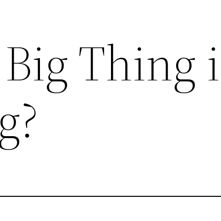
 Big Thing 
g?