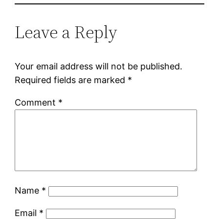
Leave a Reply
Your email address will not be published.
Required fields are marked
*
Comment
*
Name
*
Email
*