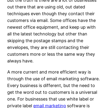
but the truth is there are a lot of businesses
out there that are using old, out dated
techniques even though they contact their
customers via email. Some offices have the
newest office equipment, and keep up with
all the latest technology but other than
skipping the postage stamps and the
envelopes, they are still contacting their
customers more or less the same way they
always have.
A more current and more efficient way is
through the use of email marketing software.
Every business is different, but the need to
get the word out to customers is a universal
one. For businesses that use white label or
private label
email marketing
software is