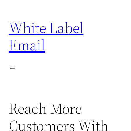
Skip
to
White Label
content
Email
Reach More
Customers With