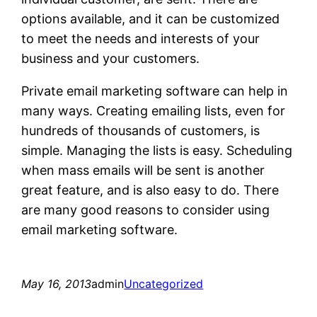
options available, and it can be customized
to meet the needs and interests of your
business and your customers.
Private email marketing software can help in
many ways. Creating emailing lists, even for
hundreds of thousands of customers, is
simple. Managing the lists is easy. Scheduling
when mass emails will be sent is another
great feature, and is also easy to do. There
are many good reasons to consider using
email marketing software.
May 16, 2013
admin
Uncategorized