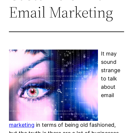
Email Marketing
It may
sound
strange
to talk
about
email
marketing
in terms of being old fashioned,