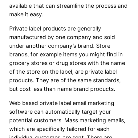
available that can streamline the process and
make it easy.
Private label products are generally
manufactured by one company and sold
under another company’s brand. Store
brands, for example items you might find in
grocery stores or drug stores with the name
of the store on the label, are private label
products. They are of the same standards,
but cost less than name brand products.
Web based private label email marketing
software can automatically target your
potential customers. Mass marketing emails,
which are specifically tailored for each
individual customer, are sent. There are