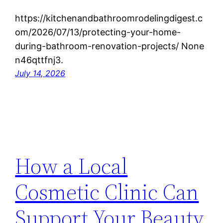
https://kitchenandbathroomrodelingdigest.c
om/2026/07/13/protecting-your-home-
during-bathroom-renovation-projects/ None
n46qttfnj3.
July 14, 2026
How a Local
Cosmetic Clinic Can
Support Your Beauty