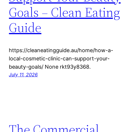
Goals – Clean Eating
Guide
https://cleaneatingguide.au/home/how-a-
local-cosmetic-clinic-can-support-your-
beauty-goals/ None rkt93y8368.
July 11, 2026
The Commercial