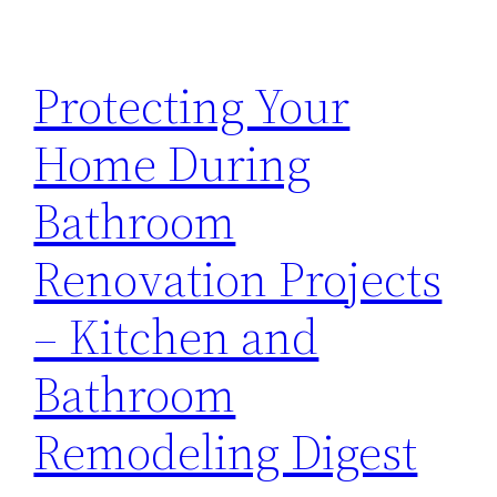
Protecting Your
Home During
Bathroom
Renovation Projects
– Kitchen and
Bathroom
Remodeling Digest