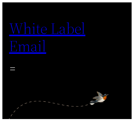
Skip
to
White Label
content
Email