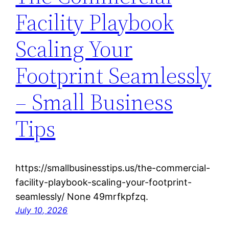
Facility Playbook
Scaling Your
Footprint Seamlessly
– Small Business
Tips
https://smallbusinesstips.us/the-commercial-
facility-playbook-scaling-your-footprint-
seamlessly/ None 49mrfkpfzq.
July 10, 2026